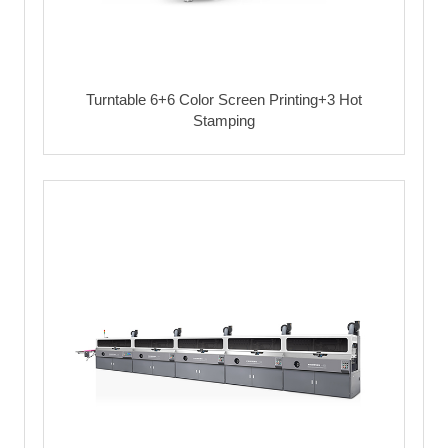
Turntable 6+6 Color Screen Printing+3 Hot
Stamping