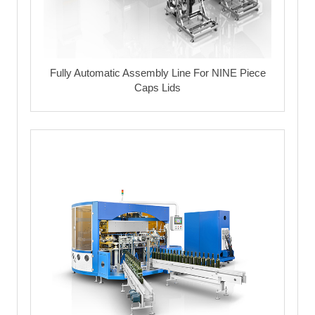
Fully Automatic Assembly Line For NINE Piece
Caps Lids