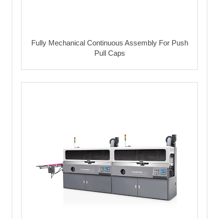
Fully Mechanical Continuous Assembly For Push
Pull Caps