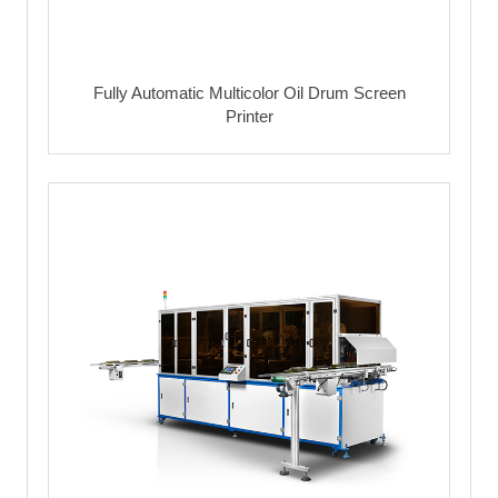
Fully Automatic Multicolor Oil Drum Screen
Printer