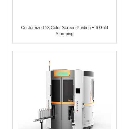
Customized 18 Color Screen Printing + 6 Gold
Stamping