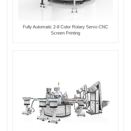
Fully Automatic 2-8 Color Rotary Servo CNC
Screen Printing