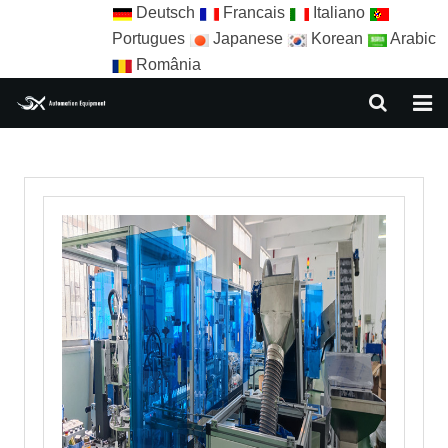
Deutsch
Francais
Italiano
Portugues
Japanese
Korean
Arabic
România
HOME
ABOUT US
EQUIPMENT
NEWS
AUTOMATION SOLUTION
AUTOMATION APPLICATION
CONTACT US