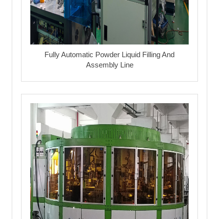
Fully Automatic Powder Liquid Filling And
Assembly Line