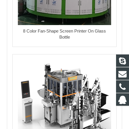
8 Color Fan-Shape Screen Printer On Glass
Bottle