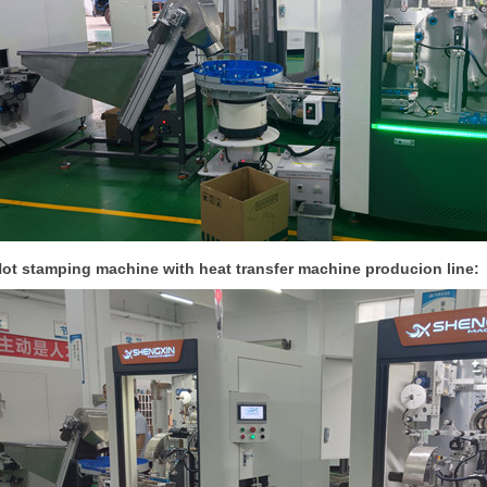
ot stamping machine with heat transfer machine producion line: