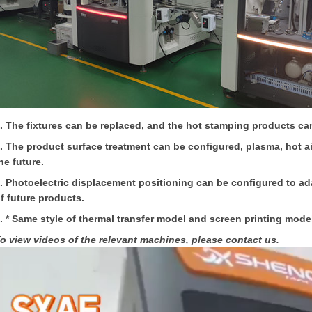
. The fixtures can be replaced, and the hot stamping products ca
. The product surface treatment can be configured, plasma, hot air
he future.
. Photoelectric displacement positioning can be configured to ad
f future products.
. * Same style of thermal transfer model and screen printing mode
o view videos of the relevant machines, please contact us.