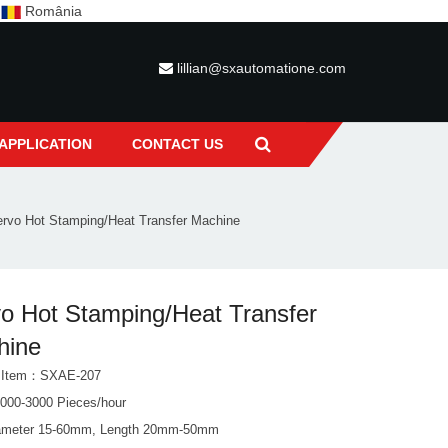
c
România
lillian@sxautomatione.com
APPLICATION
CONTACT US
rvo Hot Stamping/Heat Transfer Machine
o Hot Stamping/Heat Transfer
hine
t Item：SXAE-207
000-3000 Pieces/hour
ameter 15-60mm, Length 20mm-50mm