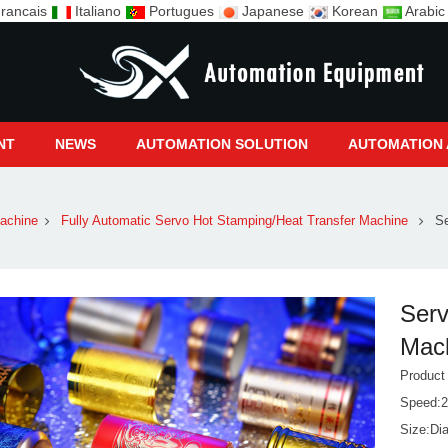
rancais
Italiano
Portugues
Japanese
Korean
Arabi
NT
NEWS
AUTOMATION SOLUTION
AUTOMATION 
achine
Fully Automatic Servo Hot Stamping/Heat Transfer Machine
Se
Serv
Mac
Produc
Speed:2
Size:Di