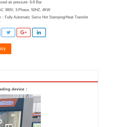
sed air pressure: 6-8 Bar
AC 380V, 3-Phase, 50HZ, 4KW
ry：
Fully Automatic Servo Hot Stamping/Heat Transfer
e
iry
oading device：