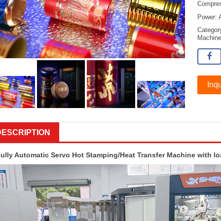
Compres
Power: 
Catego
Machin
Inqu
DESCRIPTION
ully Automatic Servo Hot Stamping/Heat Transfer Machine with l