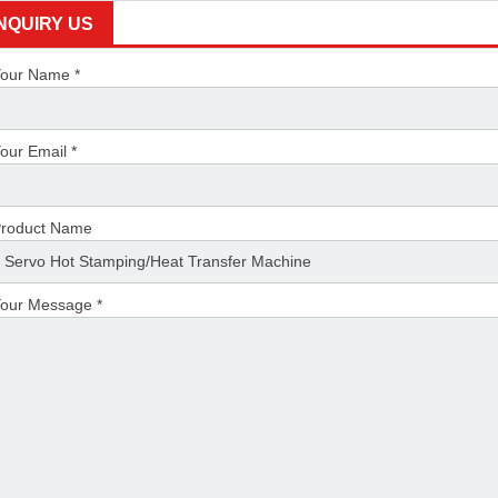
INQUIRY US
our Name *
our Email *
roduct Name
our Message *