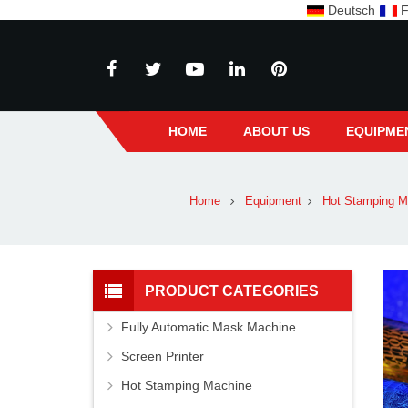
Deutsch
F
HOME
ABOUT US
EQUIPME
Home
Equipment
Hot Stamping M
PRODUCT CATEGORIES
Fully Automatic Mask Machine
Screen Printer
Hot Stamping Machine