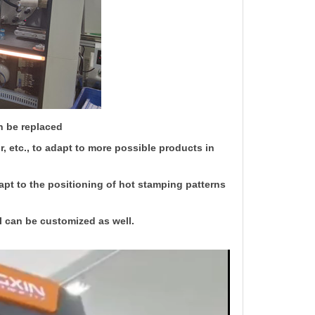
n be replaced
, etc., to adapt to more possible products in
apt to the positioning of hot stamping patterns
l can be customized as well.