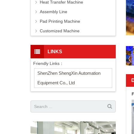
Heat Transfer Machine
Assembly Line
Pad Printing Machine
Customized Machine
LINKS
Friendly Links：
ShenZhen ShengXin Automation
Equipment Co., Ltd
F