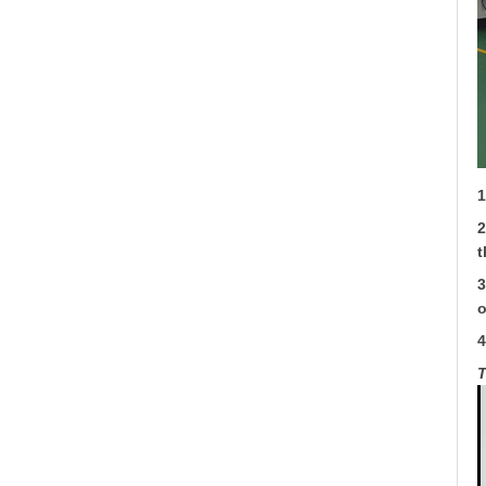
1
2
t
3
o
4
T