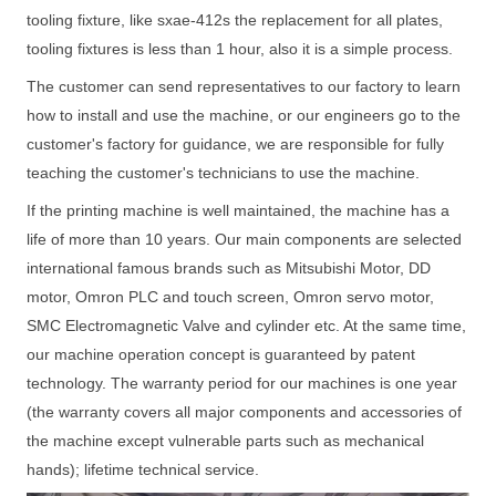
tooling fixture, like sxae-412s the replacement for all plates,
tooling fixtures is less than 1 hour, also it is a simple process.
The customer can send representatives to our factory to learn
how to install and use the machine, or our engineers go to the
customer's factory for guidance, we are responsible for fully
teaching the customer's technicians to use the machine.
If the printing machine is well maintained, the machine has a
life of more than 10 years. Our main components are selected
international famous brands such as Mitsubishi Motor, DD
motor, Omron PLC and touch screen, Omron servo motor,
SMC Electromagnetic Valve and cylinder etc. At the same time,
our machine operation concept is guaranteed by patent
technology. The warranty period for our machines is one year
(the warranty covers all major components and accessories of
the machine except vulnerable parts such as mechanical
hands); lifetime technical service.