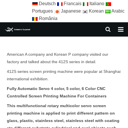
Deutsch
Francais
Italiano
Portugues
Japanese
Korean
Arabic
România
HOME
American A company and Korean P company visited our
ABOUT US
factory and talked about the 412S series in detail.
EQUIPMENT
412S series screen printing machine were popular at Shanghai
international exhibition.
NEWS
Fully Automatic Servo 4 color, 5 color, 6 Color CNC
AUTOMATION SOLUTION
Controlled Screen Printing Machine For Containers
This multifunctional rotary multicolor servo screen
AUTOMATION APPLICATION
printing machine is applied to print different pattern on
CONTACT US
glass, plastic, stainless steel, stainless steel with coating