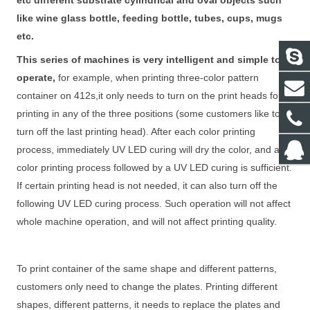
etc different substrate cylindrical and oval objects such
like wine glass bottle, feeding bottle, tubes, cups, mugs
etc.
This series of machines is very intelligent and simple to
operate,
for example, when printing three-color pattern
container on 412s,it only needs to turn on the print heads for
printing in any of the three positions (some customers like to
turn off the last printing head). After each color printing
process, immediately UV LED curing will dry the color, and a
color printing process followed by a UV LED curing is sufficient.
If certain printing head is not needed, it can also turn off the
following UV LED curing process. Such operation will not affect
whole machine operation, and will not affect printing quality.
To print container of the same shape and different patterns,
customers only need to change the plates. Printing different
shapes, different patterns, it needs to replace the plates and