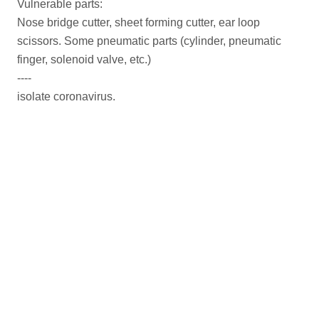
Vulnerable parts:
Nose bridge cutter, sheet forming cutter, ear loop
scissors. Some pneumatic parts (cylinder, pneumatic
finger, solenoid valve, etc.)
----
isolate coronavirus.