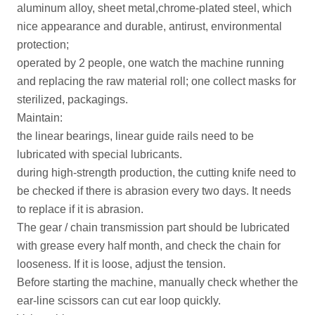
aluminum alloy, sheet metal,chrome-plated steel, which
nice appearance and durable, antirust, environmental
protection;
operated by 2 people, one watch the machine running
and replacing the raw material roll; one collect masks for
sterilized, packagings.
Maintain:
the linear bearings, linear guide rails need to be
lubricated with special lubricants.
during high-strength production, the cutting knife need to
be checked if there is abrasion every two days. It needs
to replace if it is abrasion.
The gear / chain transmission part should be lubricated
with grease every half month, and check the chain for
looseness. If it is loose, adjust the tension.
Before starting the machine, manually check whether the
ear-line scissors can cut ear loop quickly.