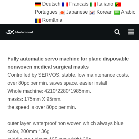
Deutsch
Francais
Italiano
Portugues
Japanese
Korean
Arabic
România
HOME
Fully automatic servo machine for plane disposable
ABOUT US
nonwoven medical surgical masks
EQUIPMENT
Controlled by SERVOS, stable, low maintenance costs.
over 80pc per min. saves space, easier install!
NEWS
Whole machine: 4210*2280*1985mm.
masks: 175mm X 95mm.
AUTOMATION SOLUTION
the speed is over 80pc per min.
AUTOMATION APPLICATION
outer layer, waterproof non woven which always blue
CONTACT US
color, 200mm * 36g