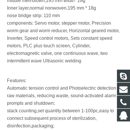
middle melt-blown,195 mm width* 28g
Inner layer,normal nonwoven,195 mm * 18g
nose bridge strip: 110 mm
components: Servo motor, stepper motor, Precision
worm gear and worm reducer, Horizontal geared motor,
Inverter, Speed control motors, Sets constant speed
motors, PLC plus touch screen, Cylinder,
electromagnetic valve, one continuous wave, two
intermittent wave Ultrasonic welding
Features:
Automatic tension control and Photoelectric detection for
raw materials, reducing waste, sound-activated alarm
prompts and shutdown;
stack counting,set quantity between 1-100pc,easy to
connect subsequent process of sterilization,
disinfection,packaging;