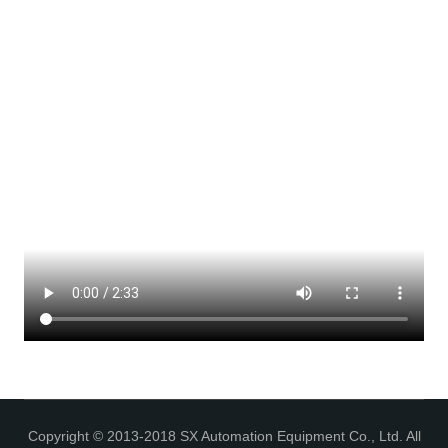
Copyright © 2013-2018 SX Automation Equipment Co., Ltd. All