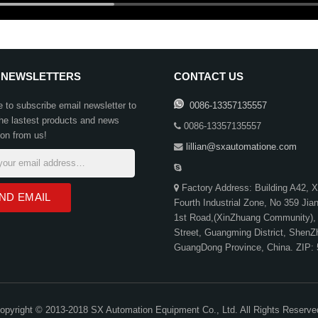
 NEWSLETTERS
CONTACT US
to subscribe email newsletter to
0086-13357135557
the lastest products and news
0086-13357135557
ion from us!
lillian@sxautomatione.com
Factory Address: Building A42, 
Fourth Industrial Zone, No 359 Ji
1st Road,(XinZhuang Community),
Street, Guangming District, ShenZ
GuangDong Province, China. ZIP:
opyright © 2013-2018 SX Automation Equipment Co., Ltd. All Rights Reserve