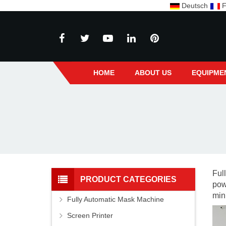
Deutsch
F
HOME
ABOUT US
EQUIPME
Ful
PRODUCT CATEGORIES
pow
min
Fully Automatic Mask Machine
Screen Printer