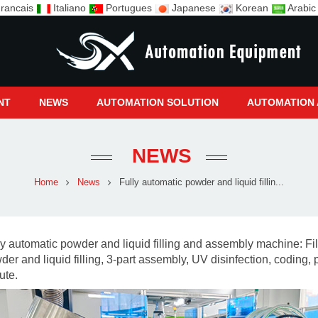
rancais
Italiano
Portugues
Japanese
Korean
Arabi
NT
NEWS
AUTOMATION SOLUTION
AUTOMATION 
NEWS
Home
News
Fully automatic powder and liquid fillin...
ly automatic powder and liquid filling and assembly machine:
Fi
der and liquid filling, 3-part assembly,
UV disinfection, coding, 
ute.