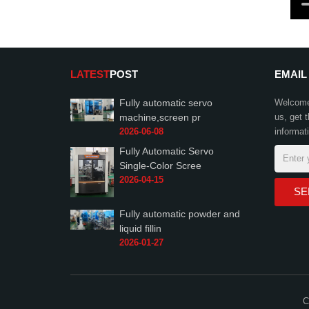
LATEST
POST
EMAIL
Fully automatic servo
Welcome 
machine,screen pr
us, get 
2026-06-08
informat
Fully Automatic Servo
Single-Color Scree
2026-04-15
Fully automatic powder and
liquid fillin
2026-01-27
C