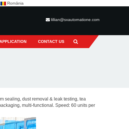
c
România
lillian@sxautomatione.com
APPLICATION
CONTACT US
lm sealing, dust removal & leak testing, tea
packaging, multi-functional.
Speed: 60 units per