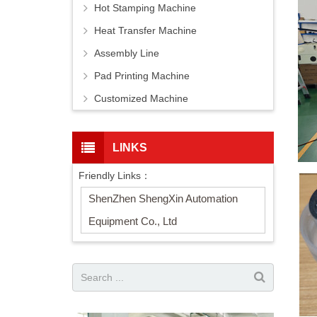
Hot Stamping Machine
Heat Transfer Machine
Assembly Line
Pad Printing Machine
Customized Machine
LINKS
Friendly Links：
ShenZhen ShengXin Automation
Equipment Co., Ltd