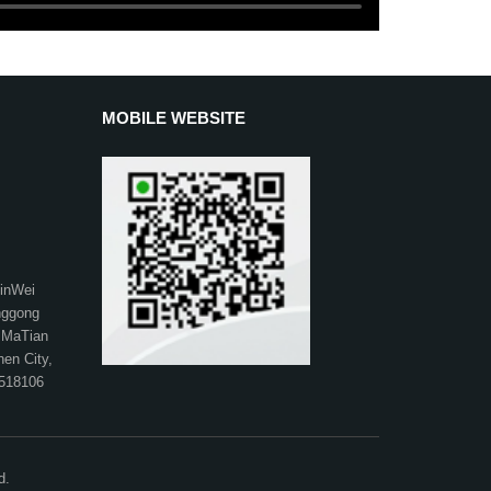
MOBILE WEBSITE
XinWei
anggong
 MaTian
hen City,
 518106
d.