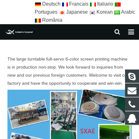
Deutsch
Francais
Italiano
Portugues
Japanese
Korean
Arabic
România
HOME
The large turntable full-servo 6-color screen printing machine
ABOUT US
is in production non-stop. We look forward to inquiries from
EQUIPMENT
new and our previous foreign customers. Welcome to visit our
factory and have the opportunity to cooperate and win-win.
NEWS
AUTOMATION SOLUTION
AUTOMATION APPLICATION
CONTACT US