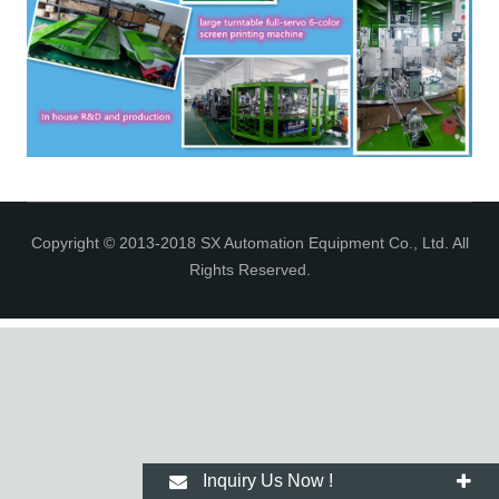
Copyright © 2013-2018 SX Automation Equipment Co., Ltd. All
Rights Reserved.
Inquiry Us Now !