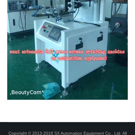
Copyright © 2013-2018 SX Automation Equipment Co., Ltd. All