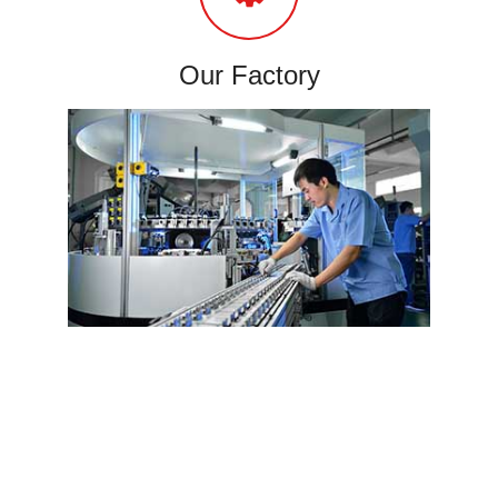
Our Factory