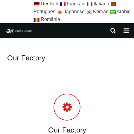
Deutsch
Francais
Italiano
Portugues
Japanese
Korean
Arabic
România
HOME
Our Factory
ABOUT US
EQUIPMENT
NEWS
AUTOMATION SOLUTION
AUTOMATION APPLICATION
CONTACT US
Our Factory