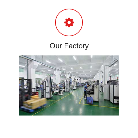
Our Factory